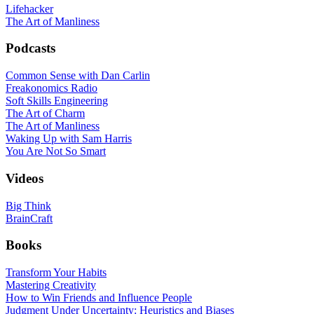
Lifehacker
The Art of Manliness
Podcasts
Common Sense with Dan Carlin
Freakonomics Radio
Soft Skills Engineering
The Art of Charm
The Art of Manliness
Waking Up with Sam Harris
You Are Not So Smart
Videos
Big Think
BrainCraft
Books
Transform Your Habits
Mastering Creativity
How to Win Friends and Influence People
Judgment Under Uncertainty: Heuristics and Biases