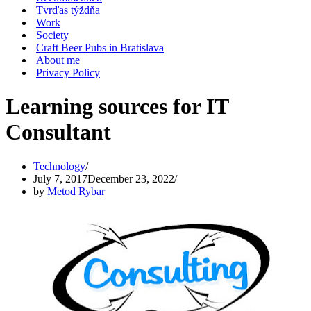
Tvrďas týždňa
Work
Society
Craft Beer Pubs in Bratislava
About me
Privacy Policy
Learning sources for IT
Consultant
Technology
July 7, 2017
December 23, 2022
by
Metod Rybar