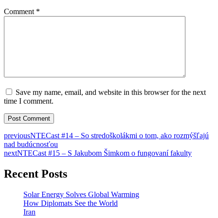
Comment
*
Save my name, email, and website in this browser for the next
time I comment.
previous
NTECast #14 – So stredoškolákmi o tom, ako rozmýšľajú
nad budúcnosťou
next
NTECast #15 – S Jakubom Šimkom o fungovaní fakulty
Recent Posts
Solar Energy Solves Global Warming
How Diplomats See the World
Iran