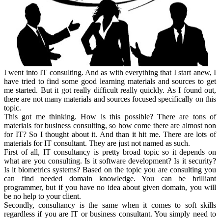
I went into IT consulting. And as with everything that I start anew, I
have tried to find some good learning materials and sources to get
me started. But it got really difficult really quickly. As I found out,
there are not many materials and sources focused specifically on this
topic.
This got me thinking. How is this possible? There are tons of
materials for business consulting, so how come there are almost non
for IT? So I thought about it. And than it hit me. There are lots of
materials for IT consultant. They are just not named as such.
First of all, IT consultancy is pretty broad topic so it depends on
what are you consulting. Is it software development? Is it security?
Is it biometrics systems? Based on the topic you are consulting you
can find needed domain knowledge. You can be brilliant
programmer, but if you have no idea about given domain, you will
be no help to your client.
Secondly, consultancy is the same when it comes to soft skills
regardless if you are IT or business consultant. You simply need to