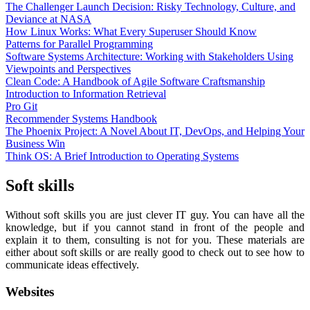
The Challenger Launch Decision: Risky Technology, Culture, and
Deviance at NASA
How Linux Works: What Every Superuser Should Know
Patterns for Parallel Programming
Software Systems Architecture: Working with Stakeholders Using
Viewpoints and Perspectives
Clean Code: A Handbook of Agile Software Craftsmanship
Introduction to Information Retrieval
Pro Git
Recommender Systems Handbook
The Phoenix Project: A Novel About IT, DevOps, and Helping Your
Business Win
Think OS: A Brief Introduction to Operating Systems
Soft skills
Without soft skills you are just clever IT guy. You can have all the
knowledge, but if you cannot stand in front of the people and
explain it to them, consulting is not for you. These materials are
either about soft skills or are really good to check out to see how to
communicate ideas effectively.
Websites