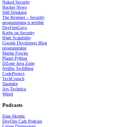
Naked Security
Hacker News
Still Drinking
The Register – Security
programming is terrible
DevOpsGuys
Krebs on Security
High Scalability
Google Developers Blog
programming
Martin Fowler
Planet Python
DZone Java Zone
Netflix TechBlog
CodeProject
TechCrunch
Slashdot
Ars Technica
Wired
Podcasts
Data Skeptic
DevOps Cafe Podcast
Linear Digressions