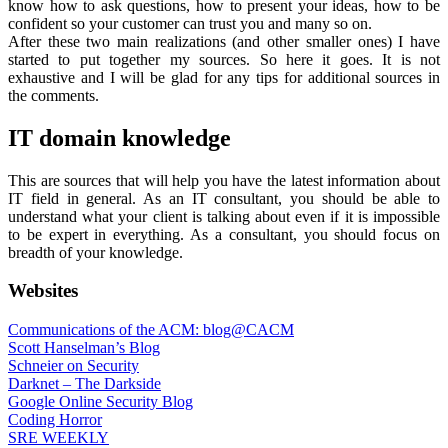
know how to ask questions, how to present your ideas, how to be
confident so your customer can trust you and many so on.
After these two main realizations (and other smaller ones) I have
started to put together my sources. So here it goes. It is not
exhaustive and I will be glad for any tips for additional sources in
the comments.
IT domain knowledge
This are sources that will help you have the latest information about
IT field in general. As an IT consultant, you should be able to
understand what your client is talking about even if it is impossible
to be expert in everything. As a consultant, you should focus on
breadth of your knowledge.
Websites
Communications of the ACM: blog@CACM
Scott Hanselman’s Blog
Schneier on Security
Darknet – The Darkside
Google Online Security Blog
Coding Horror
SRE WEEKLY