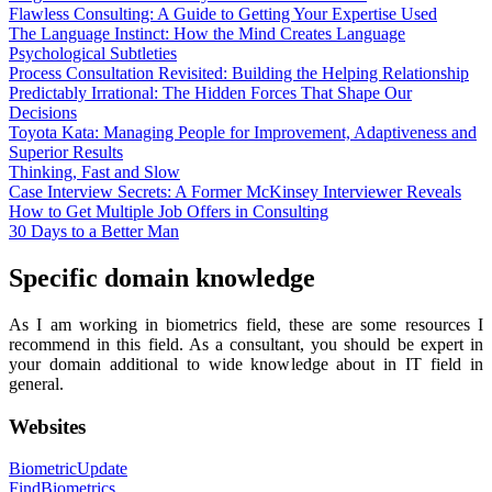
Flawless Consulting: A Guide to Getting Your Expertise Used
The Language Instinct: How the Mind Creates Language
Psychological Subtleties
Process Consultation Revisited: Building the Helping Relationship
Predictably Irrational: The Hidden Forces That Shape Our
Decisions
Toyota Kata: Managing People for Improvement, Adaptiveness and
Superior Results
Thinking, Fast and Slow
Case Interview Secrets: A Former McKinsey Interviewer Reveals
How to Get Multiple Job Offers in Consulting
30 Days to a Better Man
Specific domain knowledge
As I am working in biometrics field, these are some resources I
recommend in this field. As a consultant, you should be expert in
your domain additional to wide knowledge about in IT field in
general.
Websites
BiometricUpdate
FindBiometrics