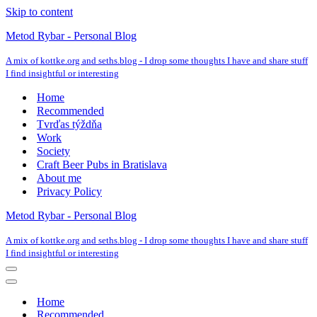
Skip to content
Metod Rybar - Personal Blog
A mix of kottke.org and seths.blog - I drop some thoughts I have and share stuff
I find insightful or interesting
Home
Recommended
Tvrďas týždňa
Work
Society
Craft Beer Pubs in Bratislava
About me
Privacy Policy
Metod Rybar - Personal Blog
A mix of kottke.org and seths.blog - I drop some thoughts I have and share stuff
I find insightful or interesting
Navigation
Menu
Navigation
Menu
Home
Recommended