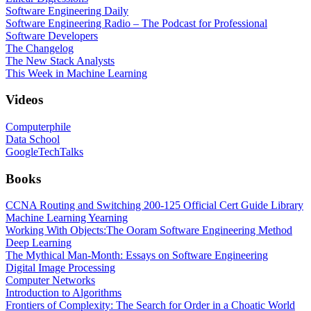
Software Engineering Daily
Software Engineering Radio – The Podcast for Professional
Software Developers
The Changelog
The New Stack Analysts
This Week in Machine Learning
Videos
Computerphile
Data School
GoogleTechTalks
Books
CCNA Routing and Switching 200-125 Official Cert Guide Library
Machine Learning Yearning
Working With Objects:The Ooram Software Engineering Method
Deep Learning
The Mythical Man-Month: Essays on Software Engineering
Digital Image Processing
Computer Networks
Introduction to Algorithms
Frontiers of Complexity: The Search for Order in a Choatic World