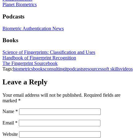
Planet Biometrics
Podcasts
Biometric Authentication News
Books
Science of Fingerprints: Classification and Uses
Handbook of Fingerprint Recognition
The Fingerprint Sourcebook
Tags:
biometrics
books
consulting
it
podcasts
resources
soft skills
videos
Leave a Reply
Your email address will not be published.
Required fields are
marked
*
Name
*
Email
*
Website