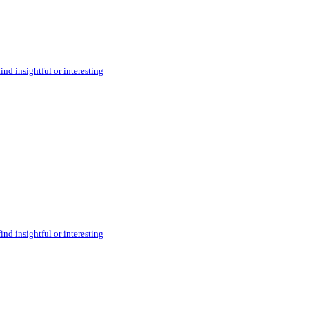
ind insightful or interesting
ind insightful or interesting