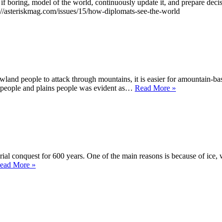
 if boring, model of the world, continuously update it, and prepare deci
ps://asteriskmag.com/issues/15/how-diplomats-see-the-world
owland people to attack through mountains, it is easier for amountain-ba
Iran
 people and plains people was evident as…
Read More »
rial conquest for 600 years. One of the main reasons is because of ice,
How
ead More »
Ice
Sculpted
Canada