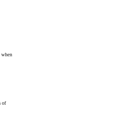
’s when
s of