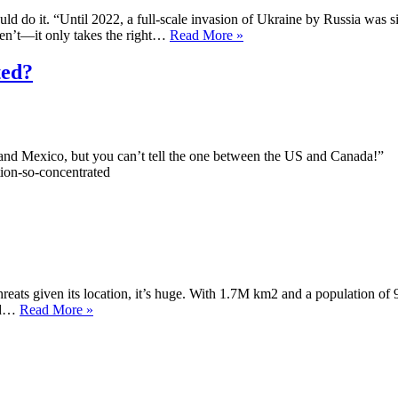
d do it. “Until 2022, a full-scale invasion of Ukraine by Russia was 
Canada
ren’t—it only takes the right…
Read More »
vs
the
ted?
51st
State
S and Mexico, but you can’t tell the one between the US and Canada!”
tion-so-concentrated
l threats given its location, it’s huge. With 1.7M km2 and a population o
Iran
and…
Read More »