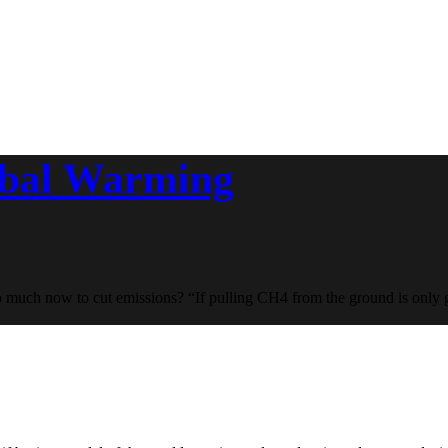
obal Warming
o much now to cut emissions? “If pulling CH4 from the ground is only g