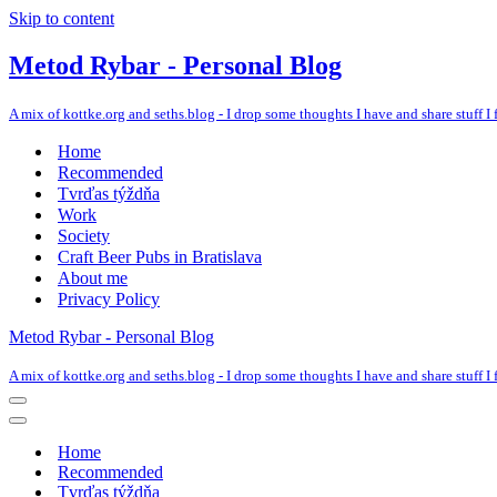
Skip to content
Metod Rybar - Personal Blog
A mix of kottke.org and seths.blog - I drop some thoughts I have and share stuff I f
Home
Recommended
Tvrďas týždňa
Work
Society
Craft Beer Pubs in Bratislava
About me
Privacy Policy
Metod Rybar - Personal Blog
A mix of kottke.org and seths.blog - I drop some thoughts I have and share stuff I f
Navigation
Menu
Navigation
Menu
Home
Recommended
Tvrďas týždňa