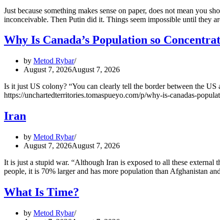
Just because something makes sense on paper, does not mean you shoul
inconceivable. Then Putin did it. Things seem impossible until they a
Why Is Canada’s Population so Concentra
by
Metod Rybar
August 7, 2026
August 7, 2026
Is it just US colony? “You can clearly tell the border between the U
https://unchartedterritories.tomaspueyo.com/p/why-is-canadas-popula
Iran
by
Metod Rybar
August 7, 2026
August 7, 2026
It is just a stupid war. “Although Iran is exposed to all these externa
people, it is 70% larger and has more population than Afghanistan 
What Is Time?
by
Metod Rybar