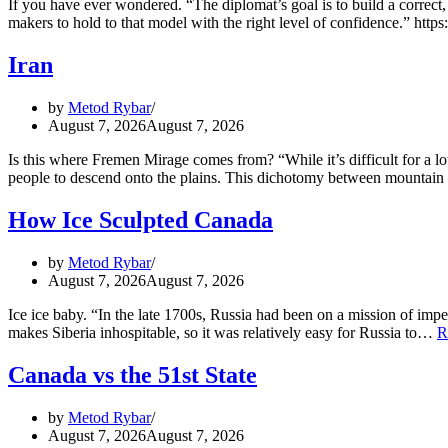
If you have ever wondered. “The diplomat’s goal is to build a correct,
makers to hold to that model with the right level of confidence.” htt
Iran
by
Metod Rybar
August 7, 2026
August 7, 2026
Is this where Fremen Mirage comes from? “While it’s difficult for a l
people to descend onto the plains. This dichotomy between mountain
How Ice Sculpted Canada
by
Metod Rybar
August 7, 2026
August 7, 2026
Ice ice baby. “In the late 1700s, Russia had been on a mission of impe
makes Siberia inhospitable, so it was relatively easy for Russia to…
R
Canada vs the 51st State
by
Metod Rybar
August 7, 2026
August 7, 2026