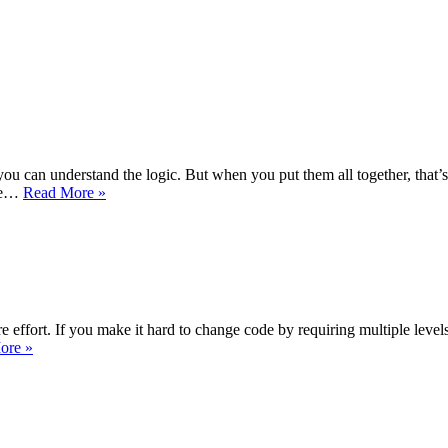
, you can understand the logic. But when you put them all together, that
The
ine…
Read More »
Struggle
for
the
Soul
of
Israel
 effort. If you make it hard to change code by requiring multiple level
Reverse
ore »
Jevons
Paradox