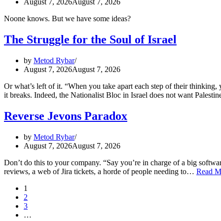
August 7, 2026
August 7, 2026
Noone knows. But we have some ideas?
The Struggle for the Soul of Israel
by
Metod Rybar
August 7, 2026
August 7, 2026
Or what’s left of it. “When you take apart each step of their thinking
it breaks. Indeed, the Nationalist Bloc in Israel does not want Palest
Reverse Jevons Paradox
by
Metod Rybar
August 7, 2026
August 7, 2026
Don’t do this to your company. “Say you’re in charge of a big software
reviews, a web of Jira tickets, a horde of people needing to…
Read M
1
2
3
…